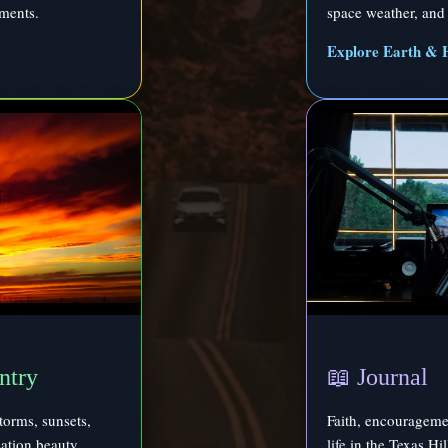
ments.
space weather, and 
Explore Earth & 
ntry
📖 Journal
torms, sunsets,
Faith, encouragemen
reation beauty.
life in the Texas Hi