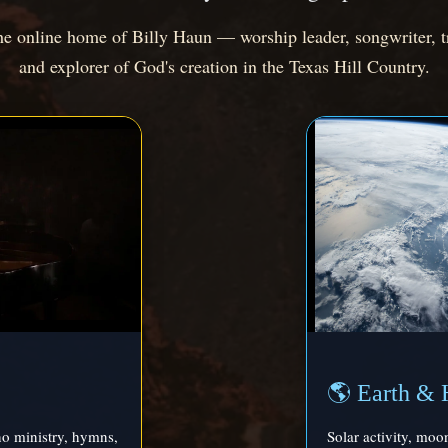
 online home of Billy Haun — worship leader, songwriter, t
and explorer of God's creation in the Texas Hill Country.
🌎 Earth & 
no ministry, hymns,
Solar activity, moo