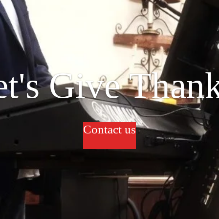
et's Give Thank
Contact us