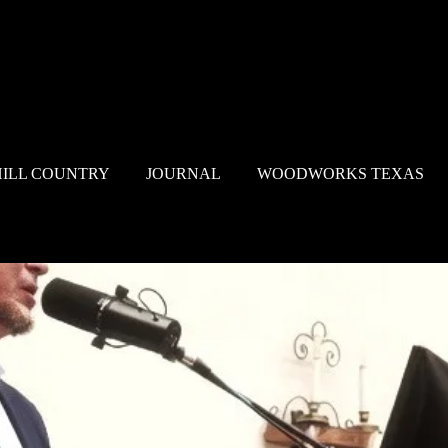
HILL COUNTRY
JOURNAL
WOODWORKS TEXAS