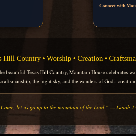
Connect with Mou
 Hill Country • Worship • Creation • Craftsm
e beautiful Texas Hill Country, Mountain House celebrates wor
craftsmanship, the night sky, and the wonders of God's creation
Come, let us go up to the mountain of the Lord.” — Isaiah 2