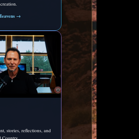
creation.
Heavens →
t, stories, reflections, and
ll Country.