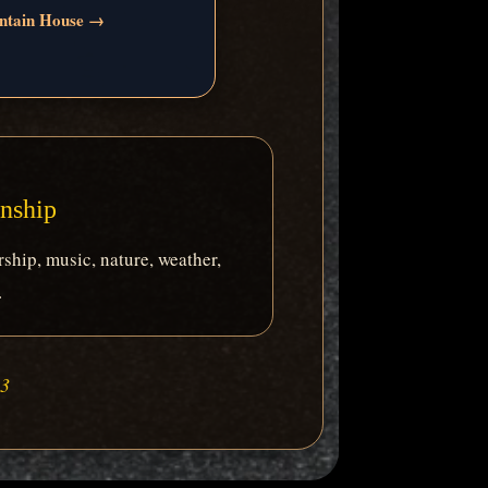
ntain House →
anship
ship, music, nature, weather,
.
:3