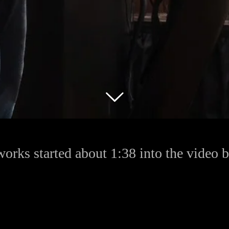
works started about 1:38 into the video 