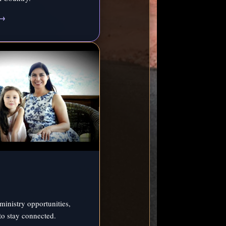
 →
ministry opportunities,
to stay connected.