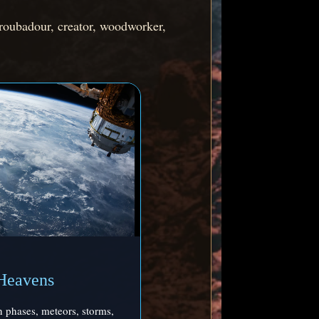
roubadour, creator, woodworker,
Heavens
n phases, meteors, storms,