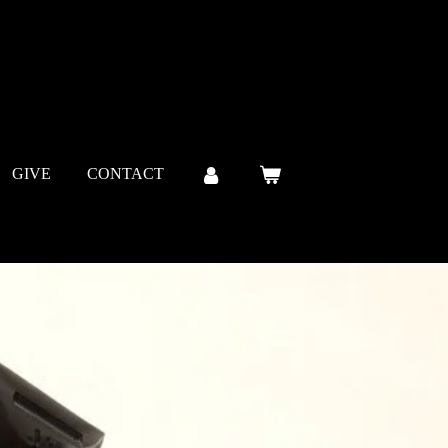
GIVE
CONTACT