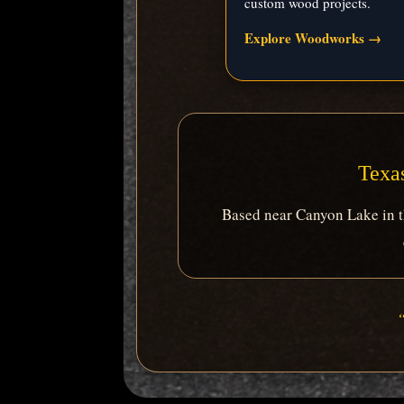
custom wood projects.
Explore Woodworks →
Texas
Based near Canyon Lake in th
“