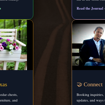
→
Read the Journal
xas
🤝 Connect
edar chests,
Booking inquiries, 
rniture, and
updates, and ways 