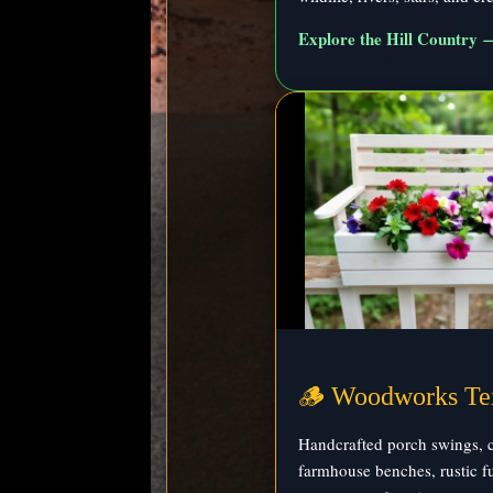
Explore the Hill Country 
🪵 Woodworks Te
Handcrafted porch swings, c
farmhouse benches, rustic fu