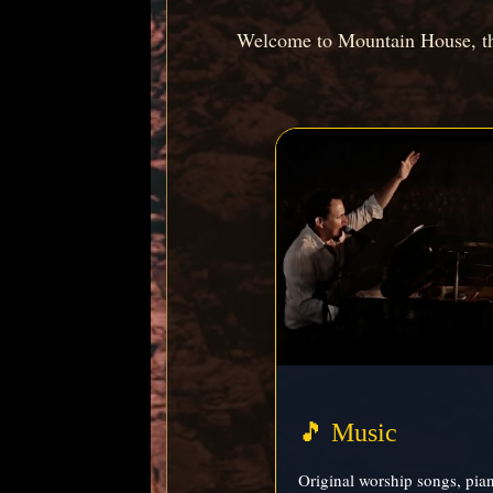
Welcome to Mountain House, the
🎵 Music
Original worship songs, pia