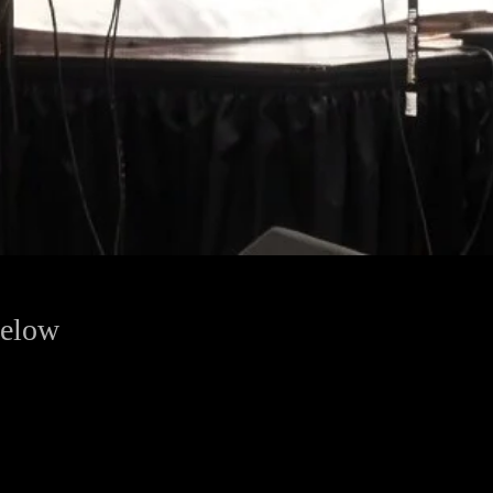
below