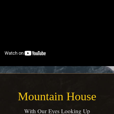
Mountain House
With Our Eyes Looking Up