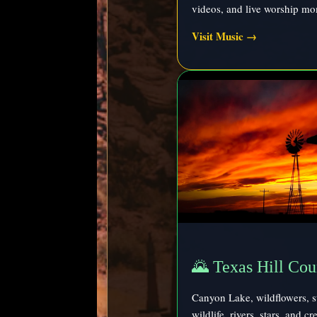
videos, and live worship mo
Visit Music →
🌄 Texas Hill Cou
Canyon Lake, wildflowers, s
wildlife, rivers, stars, and c