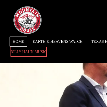
Skip
to
main
content
HOME
EARTH & HEAVENS WATCH
TEXAS 
BILLY HAUN MUSIC