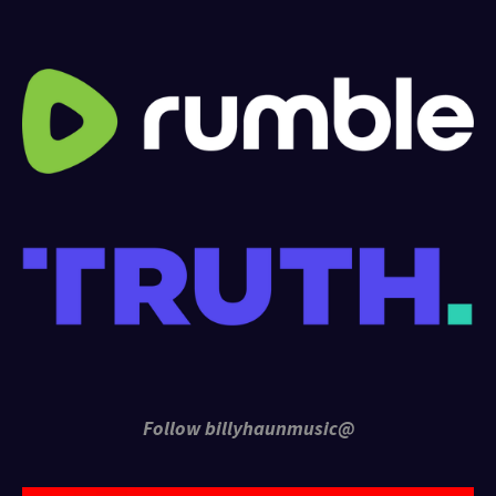
Follow billyhaunmusic@