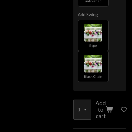
unfinished
Add Swing
Rope
Black Chain
Add
to
cart