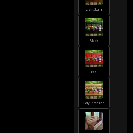
Light Stain
Black
red
Polyurethane