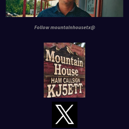
Follow mountainhousetx@