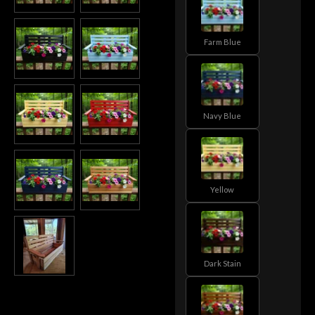
Farm Blue
Navy Blue
Yellow
Dark Stain