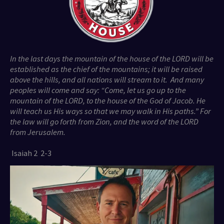
In the last days the mountain of the house of the LORD will be
established as the chief of the mountains; it will be raised
above the hills, and all nations will stream to it. And many
peoples will come and say: “Come, let us go up to the
mountain of the LORD, to the house of the God of Jacob. He
will teach us His ways so that we may walk in His paths.” For
the law will go forth from Zion, and the word of the LORD
from Jerusalem.
Isaiah 2 2-3