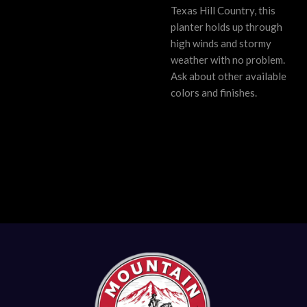
Texas Hill Country, this
planter holds up through
high winds and stormy
weather with no problem.
Ask about other available
colors and finishes.