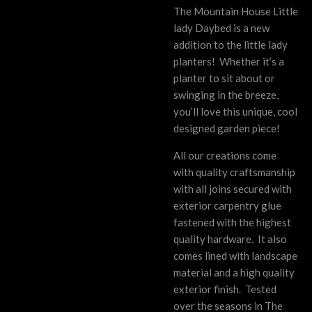
The Mountain House Little
lady Daybed is a new
addition to the little lady
planters!
Whether it’s a
planter to sit about or
swinging in the breeze,
you’ll love this unique, cool
designed garden piece!
All our creations come
with quality craftsmanship
with all joins secured with
exterior carpentry glue
fastened with the highest
quality hardware. It also
comes lined with landscape
material and a high quality
exterior finish. Tested
over the seasons in The