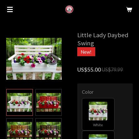
Skip
to
main
content
Little Lady Daybed
Swing
New!
US$55.00
US$79.99
Color
White